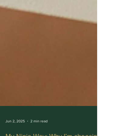
Jun 2, 2025
2 min read