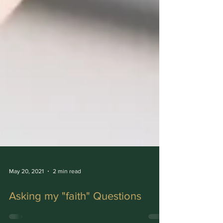
May 20, 2021
2 min read