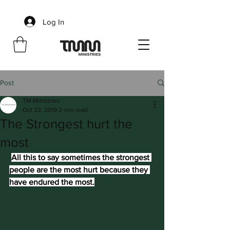
Log In
Post
TM Ministries
Oct 23, 2019
2 min read
The Strongest hurt the
most
All this to say sometimes the strongest 
people are the most hurt because they 
have endured the most.