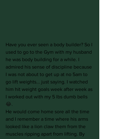
Have you ever seen a body builder? So I 
used to go to the Gym with my husband 
he was body building for a while. I 
admired his sense of discipline because 
I was not about to get up at no 5am to 
go lift weights... just saying. I watched 
him hit weight goals week after week as 
I worked out with my 5 lbs dumb bells
😂
.
He would come home sore all the time 
and I remember a time where his arms 
looked like a lion claw them from the 
muscles ripping apart from lifting. By 