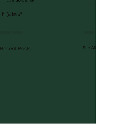
See All
Recent Posts