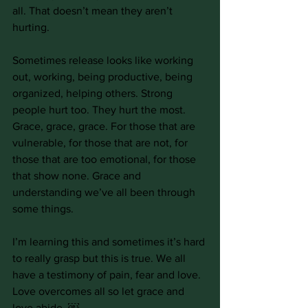
all. That doesn’t mean they aren’t 
hurting.
Sometimes release looks like working 
out, working, being productive, being 
organized, helping others. Strong 
people hurt too. They hurt the most. 
Grace, grace, grace. For those that are 
vulnerable, for those that are not, for 
those that are too emotional, for those 
that show none. Grace and 
understanding we’ve all been through 
some things.
I’m learning this and sometimes it’s hard 
to really grasp but this is true. We all 
have a testimony of pain, fear and love. 
Love overcomes all so let grace and 
love abide. ￼