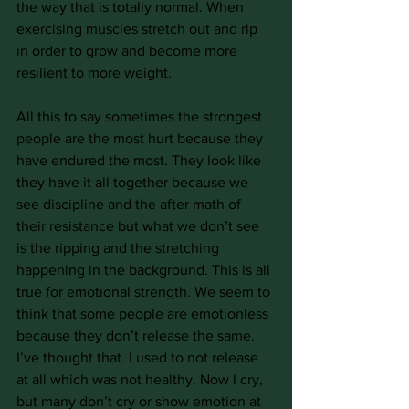
the way that is totally normal. When 
exercising muscles stretch out and rip 
in order to grow and become more 
resilient to more weight.
All this to say sometimes the strongest 
people are the most hurt because they 
have endured the most. They look like 
they have it all together because we 
see discipline and the after math of 
their resistance but what we don’t see 
is the ripping and the stretching 
happening in the background. This is all 
true for emotional strength. We seem to 
think that some people are emotionless 
because they don’t release the same. 
I’ve thought that. I used to not release 
at all which was not healthy. Now I cry, 
but many don’t cry or show emotion at 