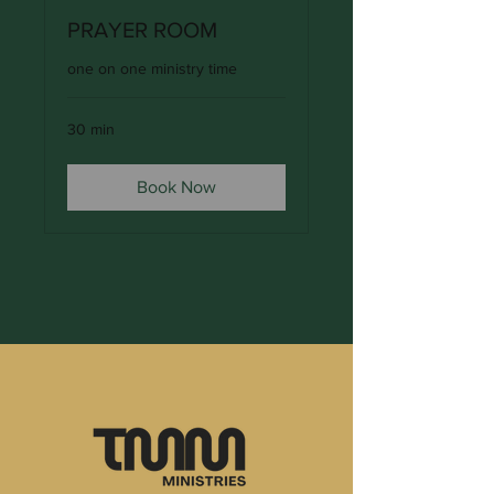
PRAYER ROOM
one on one ministry time
30 min
Book Now