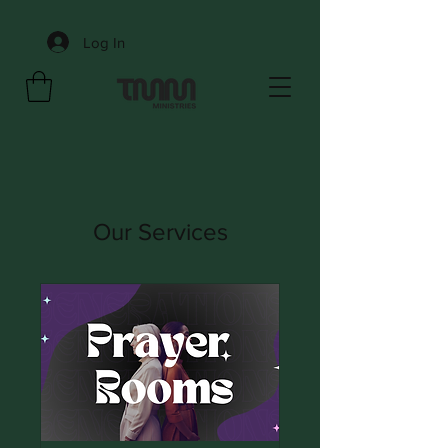
Log In
Our Services